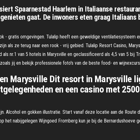
ossiert Spaarnestad Haarlem in Italiaanse restaur
genieten gaat. De inwoners eten graag Italiaans b
ook - gratis omgevingen. Tulalip heeft een geweldige ventilatiesysteem 
jn als ze terug naar een rook - vrij gebied. Tulalip Resort Casino, Marys
ls nr.1 van 5 hotels in Marysville en geclassificeerd als 4,5 van 5 bij T
als jij en bekijk professionele foto's van de beste food- en wijnexcursi
en Marysville Dit resort in Marysville 
etgelegenheden en een casino met 250
wijn. Alcohol en gokken illustratie. Start vanaf deze locatie aan de Rou
 op het nabijgelegen Wijngoed Fromberg kun je bij de Bernardushoeve g