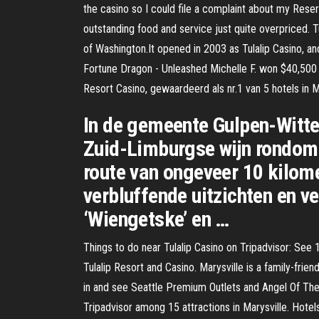
the casino so I could file a complaint about my Reser
outstanding food and service just quite overpriced. T
of Washington.It opened in 2003 as Tulalip Casino, 
Fortune Dragon - Unleashed Michelle F. won $40,500 pl
Resort Casino, gewaardeerd als nr.1 van 5 hotels in Ma
In de gemeente Gulpen-Witte
Zuid-Limburgse wijn rondom
route van ongeveer 10 kilome
verbluffende uitzichten en ve
‘Wiengetske’ en …
Things to do near Tulalip Casino on Tripadvisor: See 
Tulalip Resort and Casino. Marysville is a family-frien
in and see Seattle Premium Outlets and Angel Of The W
Tripadvisor among 15 attractions in Marysville. Hotels