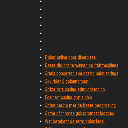
Poker online door dinero real
Beste tijd om te winnen op fruitmachines
Gratis concerten spa casino palm springs
Sky rider 2 gokautomaat
Grijze rots casino edmundston nb
Edelhert casino gratis chip
Online casino met de beste beoordeling
Game of thrones gokautomaat locaties
Wat betekent de term pokerface_