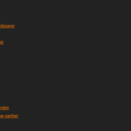
adesaver
ek
orden
ow panther