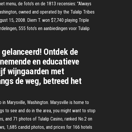
k het menu, de foto's en de 1813 recensies: "Always
 Washington, owned and operated by the Tulalip Tribes
gust 15, 2008. Diem T. won $7,740 playing Triple
delingen, 555 foto's en aanbiedingen voor Tulalip
e gelanceerd! Ontdek de
enemende en educatieve
ijf wijngaarden met
langs de weg, betreed het
 in Marysville, Washington. Marysville is home to
hings to see and do in the area, you might want to stop
es, and 71 photos of Tulalip Casino, ranked No.2 on
iews, 1,685 candid photos, and prices for 166 hotels