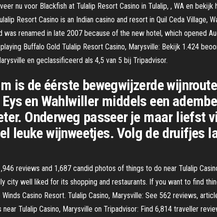
veer nu voor Blackfish at Tulalip Resort Casino in Tulalip, , WA en bekij
ulalip Resort Casino is an Indian casino and resort in Quil Ceda Village,
and was renamed in late 2007 because of the new hotel, which opened Au
aying Buffalo Gold Tulalip Resort Casino, Marysville: Bekijk 1.424 beoor
rysville en geclassificeerd als 4,5 van 5 bij Tripadvisor.
m is de éérste bewegwijzerde wijnrout
 Eys en Wahlwiller middels een ademb
ter. Onderweg passeer je maar liefst v
el leuke wijnweetjes. Volg de druifjes 
1,946 reviews and 1,687 candid photos of things to do near Tulalip Casino
dly city well liked for its shopping and restaurants. If you want to find t
inds Casino Resort. Tulalip Casino, Marysville: See 562 reviews, articl
 near Tulalip Casino, Marysville on Tripadvisor: Find 6,814 traveller rev