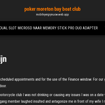
poker moreton bay boat club
mobilnyeigrynucw.web.app
DUAL SLOT MICROSD NAAR MEMORY STICK PRO DUO ADAPTER
ijn
 scheduled appointments and for the use of the Finance window. For our g
door.
motorcycle club I was not drinking or causing any issues I was on a dat
gang member laughed insulted and antagonize me in front of my wife I 