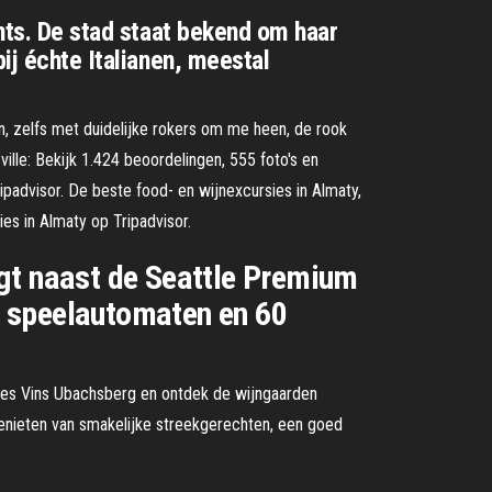
ants. De stad staat bekend om haar
ij échte Italianen, meestal
en, zelfs met duidelijke rokers om me heen, de rook
ville: Bekijk 1.424 beoordelingen, 555 foto's en
ripadvisor. De beste food- en wijnexcursies in Almaty,
es in Almaty op Tripadvisor.
ligt naast de Seattle Premium
0 speelautomaten en 60
te des Vins Ubachsberg en ontdek de wijngaarden
enieten van smakelijke streekgerechten, een goed