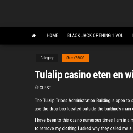
Skip
to
the
content
HOME
BLACK JACK OPENING 1 VOL
Category
Shaver75003
Tulalip casino eten en w
By
GUEST
The Tulalip Tribes Administration Building is open to
use the drop box located outside the building's main 
I have been to this casino numerous times I am in a 
to remove my clothing I asked why they called me a 