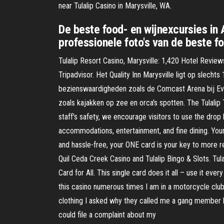
near Tulalip Casino in Marysville, WA.
De beste food- en wijnexcursies in 
professionele foto's van de beste f
Tulalip Resort Casino, Marysville: 1,420 Hotel Reviews
Tripadvisor. Het Quality Inn Marysville ligt op slecht
bezienswaardigheden zoals de Comcast Arena bij Evere
zoals kajakken op zee en orca's spotten. The Tulalip
staff's safety, we encourage visitors to use the drop b
accommodations, entertainment, and fine dining. You
and hassle-free, your ONE card is your key to more 
Quil Ceda Creek Casino and Tulalip Bingo & Slots. Tu
Card for All. This single card does it all – use it ev
this casino numerous times I am in a motorcycle clu
clothing I asked why they called me a gang member l
could file a complaint about my