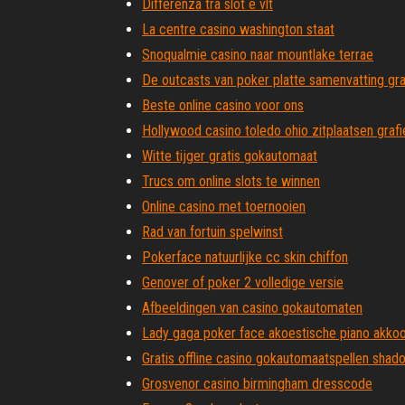
Differenza tra slot e vlt
La centre casino washington staat
Snoqualmie casino naar mountlake terrae
De outcasts van poker platte samenvatting gr
Beste online casino voor ons
Hollywood casino toledo ohio zitplaatsen grafi
Witte tijger gratis gokautomaat
Trucs om online slots te winnen
Online casino met toernooien
Rad van fortuin spelwinst
Pokerface natuurlijke cc skin chiffon
Genover of poker 2 volledige versie
Afbeeldingen van casino gokautomaten
Lady gaga poker face akoestische piano akko
Gratis offline casino gokautomaatspellen shad
Grosvenor casino birmingham dresscode