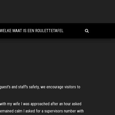
WELKE MAAT IS EEN ROULETTETAFEL
uest's and staff's safety, we encourage visitors to
e with my wife I was approached after an hour asked
remained calm I asked for a supervisors number with