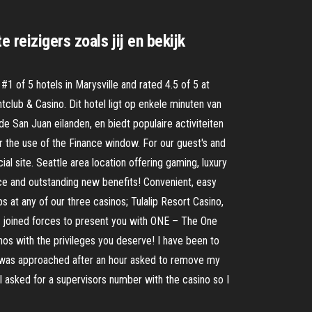
reizigers zoals jij en bekijk
#1 of 5 hotels in Marysville and rated 4.5 of 5 at
htclub & Casino. Dit hotel ligt op enkele minuten van
 San Juan eilanden, en biedt populaire activiteiten
r the use of the Finance window. For our guest's and
ial site. Seattle area location offering gaming, luxury
ce and outstanding new benefits! Convenient, easy
at any of our three casinos; Tulalip Resort Casino,
ve joined forces to present you with ONE – The One
inos with the privileges you deserve! I have been to
 I was approached after an hour asked to remove my
 asked for a supervisors number with the casino so I