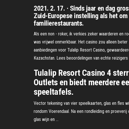
2021. 2. 17. · Sinds jaar en dag gr
Zuid-Europese instelling als het om 
familierestaurants.
Als een non - roker, ik verkies zeker waarderen en r
was vrijwel onmerkbaar. Het casino zou alleen beter zi
aanbiedingen voor Tulalip Resort Casino, gewaardeerd a
Kazachstan. Lees beoordelingen van echte reizigers zo
Tulalip Resort Casino 4 sterr
Outlets en biedt meerdere e
speeltafels.
Vector tekening van vier speelkaarten, glas en fles 
rondom Voerendaal. Na een rondleiding en proeverij
glas wijn en …