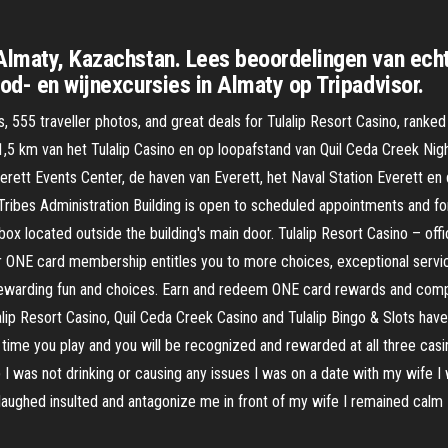
Almaty, Kazachstan. Lees beoordelingen van echte 
ood- en wijnexcursies in Almaty op Tripadvisor.
, 555 traveller photos, and great deals for Tulalip Resort Casino, ranked 
s 1,5 km van het Tulalip Casino en op loopafstand van Quil Ceda Creek Nig
tt Events Center, de haven van Everett, het Naval Station Everett en de
 Tribes Administration Building is open to scheduled appointments and fo
ox located outside the building's main door. Tulalip Resort Casino – offic
r ONE card membership entitles you to more choices, exceptional servi
rewarding fun and choices. Earn and redeem ONE card rewards and comps 
lalip Resort Casino, Quil Ceda Creek Casino and Tulalip Bingo & Slots ha
ery time you play and you will be recognized and rewarded at all three cas
b I was not drinking or causing any issues I was on a date with my wife
aughed insulted and antagonize me in front of my wife I remained calm I